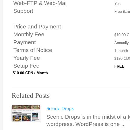
Web-FTP & Web-Mail
Yes
Support
Free (Ema
Price and Payment
Monthly Fee
$10.00 
Payment
Annually
Terms of Notice
1 month
Yearly Fee
$120 CD
Setup Fee
FREE
$10.00 CDN / Month
Related Posts
Scenic Drops
Scenic Drops is in the midst of a f
wordpress. WordPress is one ...