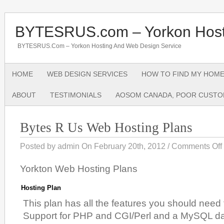
BYTESRUS.com – Yorkon Host
BYTESRUS.com – Yorkon Hosting And Web Design Service
HOME
WEB DESIGN SERVICES
HOW TO FIND MY HOME
ABOUT
TESTIMONIALS
AOSOM CANADA, POOR CUSTO
Bytes R Us Web Hosting Plans
Posted by admin On February 20th, 2012 /
Comments Off
Yorkton Web Hosting Plans
Hosting Plan
This plan has all the features you should need 
Support for PHP and CGI/Perl and a MySQL 