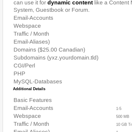
can use it for
dynamic content
like a Conten
System, Guestbook or Forum.
Email-Accounts
Webspace
Traffic / Month
Email-Aliases)
Domains ($25.00 Canadian)
Subdomains (yxz.yourdomain.tld)
CGI/Perl
PHP
MySQL-Databases
Additional Details
Basic Features
Email-Accounts
1-5
Webspace
500 MB
Traffic / Month
10 GB Tr
Email-Aliases)