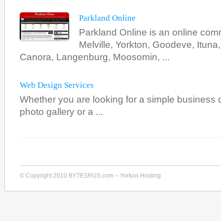
Parkland Online
Parkland Online is an online com
Melville, Yorkton, Goodeve, Ituna
Canora, Langenburg, Moosomin, ...
Web Design Services
Whether you are looking for a simple business ca
photo gallery or a ...
© Copyright 2010 BYTESRUS.com – Yorkon Hosting