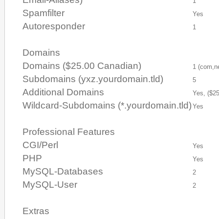
1
Spamfilter
Yes
Autoresponder
1
Domains
Domains ($25.00 Canadian)
1 (com,ne
Subdomains (yxz.yourdomain.tld)
5
Additional Domains
Yes, ($2
Wildcard-Subdomains (*.yourdomain.tld)
Yes
Professional Features
CGI/Perl
Yes
PHP
Yes
MySQL-Databases
2
MySQL-User
2
Extras