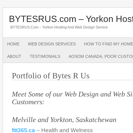
BYTESRUS.com – Yorkon Host
BYTESRUS.com – Yorkon Hosting And Web Design Service
HOME
WEB DESIGN SERVICES
HOW TO FIND MY HOME
ABOUT
TESTIMONIALS
AOSOM CANADA, POOR CUSTO
Portfolio of Bytes R Us
Meet Some of our Web Design and Web Si
Customers:
Melville and Yorkton, Saskatchewan
fitt365.ca
– Health and Welness