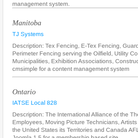
management system.
Manitoba
TJ Systems
Description: Tex Fencing, E-Tex Fencing, Guar
Perimeter Fencing serving the Oilfield, Utility C
Municipalities, Exhibition Associations, Constru
cmsimple for a content management system
Ontario
IATSE Local 828
Description: The International Alliance of the Th
Employees, Moving Picture Technicians, Artists 
the United States its Territories and Canada A
Joomla 1.5 for a membership based site.