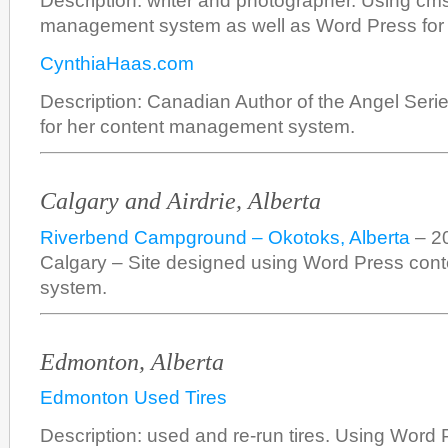
Description: writer and photographer. Using cms
management system as well as Word Press for 
CynthiaHaas.com
Description: Canadian Author of the Angel Ser
for her content management system.
Calgary and Airdrie, Alberta
Riverbend Campground – Okotoks, Alberta
– 20
Calgary – Site designed using Word Press co
system.
Edmonton, Alberta
Edmonton Used Tires
Description: used and re-run tires. Using Word 