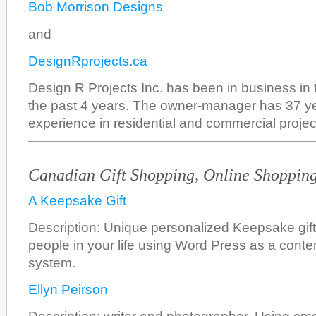
Bob Morrison Designs
and
DesignRprojects.ca
Design R Projects Inc. has been in business in 
the past 4 years. The owner-manager has 37 ye
experience in residential and commercial projec
Canadian Gift Shopping, Online Shoppin
A Keepsake Gift
Description: Unique personalized Keepsake gifts 
people in your life using Word Press as a con
system.
Ellyn Peirson