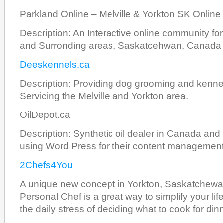
Parkland Online – Melville & Yorkton SK Onlin
Description: An Interactive online community for
and Surronding areas, Saskatcehwan, Canada
Deeskennels.ca
Description: Providing dog grooming and kennel
Servicing the Melville and Yorkton area.
OilDepot.ca
Description: Synthetic oil dealer in Canada and
using Word Press for their content managemen
2Chefs4You
A unique new concept in Yorkton, Saskatchew
Personal Chef is a great way to simplify your life.
the daily stress of deciding what to cook for di