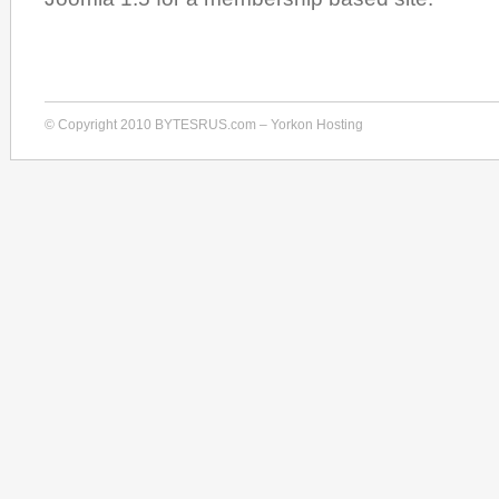
© Copyright 2010 BYTESRUS.com – Yorkon Hosting